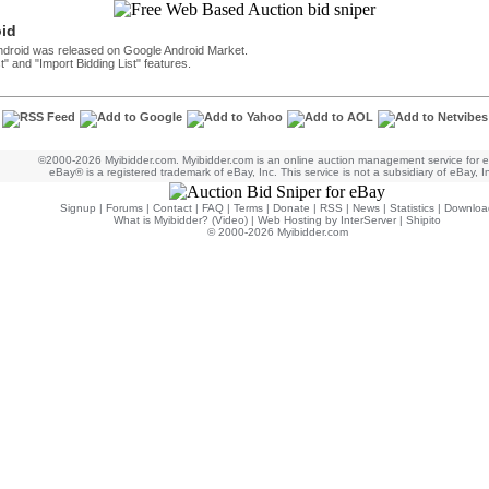
oid
Android was released on Google Android Market.
t" and "Import Bidding List" features.
©2000-2026 Myibidder.com. Myibidder.com is an online auction management service for 
eBay® is a registered trademark of eBay, Inc. This service is not a subsidiary of eBay, I
Signup
|
Forums
|
Contact
|
FAQ
|
Terms
|
Donate
|
RSS
|
News
|
Statistics
|
Downloa
What is Myibidder? (Video)
|
Web Hosting by InterServer
|
Shipito
© 2000-2026 Myibidder.com