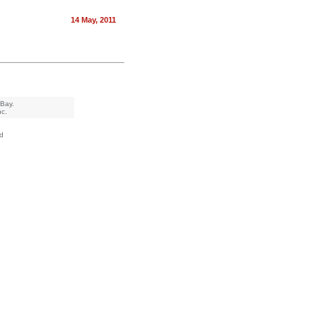
14 May, 2011
eBay.
nc.
d