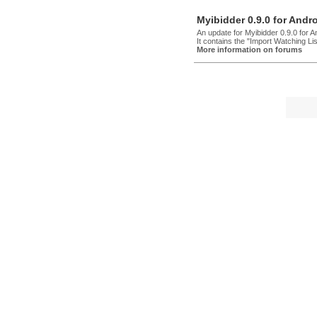
Myibidder 0.9.0 for Andr
An update for Myibidder 0.9.0 for 
It contains the "Import Watching Lis
More information on forums