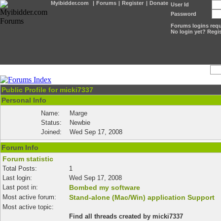
Myibidder.com
|
Forums
|
Register
|
Donate
User Id
Password
Forums logins requi
No login yet? Regis
Public Profile for micki7337
Personal Info
Name:
Marge
Status:
Newbie
Joined:
Wed Sep 17, 2008
Forum Info
Forum statistic
Total Posts:
1
Last login:
Wed Sep 17, 2008
Last post in:
Bombed my software
Most active forum:
Stand-alone (Mac/Win) application Support
Most active topic:
Find all threads created by micki7337