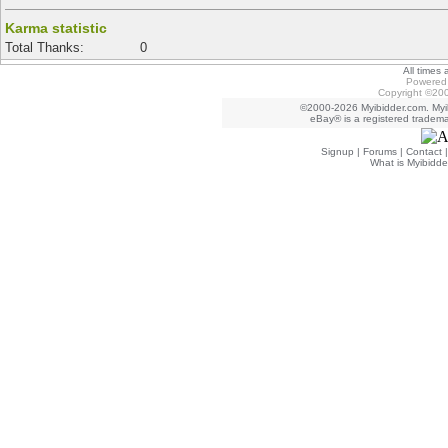
Karma statistic
Total Thanks:
0
All times
Powered 
Copyright ©200
©2000-2026 Myibidder.com. Myib
eBay® is a registered trademar
Signup
|
Forums
|
Contact
What is Myibidde