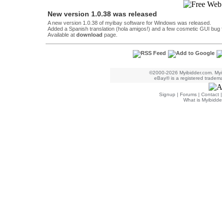
New version 1.0.38 was released
A new version 1.0.38 of myibay software for Windows was released.
Added a Spanish translation (hola amigos!) and a few cosmetic GUI bug
Available at
download
page.
©2000-2026 Myibidder.com. Myib
eBay® is a registered trademar
Signup
|
Forums
|
Contact
What is Myibidde