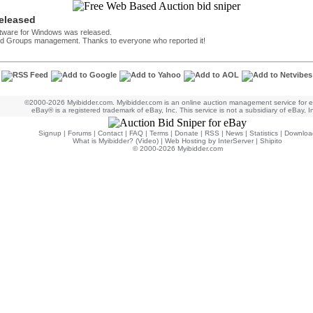
released
ftware for Windows was released.
 and Groups management. Thanks to everyone who reported it!
©2000-2026 Myibidder.com. Myibidder.com is an online auction management service for 
eBay® is a registered trademark of eBay, Inc. This service is not a subsidiary of eBay, I
Signup
|
Forums
|
Contact
|
FAQ
|
Terms
|
Donate
|
RSS
|
News
|
Statistics
|
Downloa
What is Myibidder? (Video)
|
Web Hosting by InterServer
|
Shipito
© 2000-2026 Myibidder.com