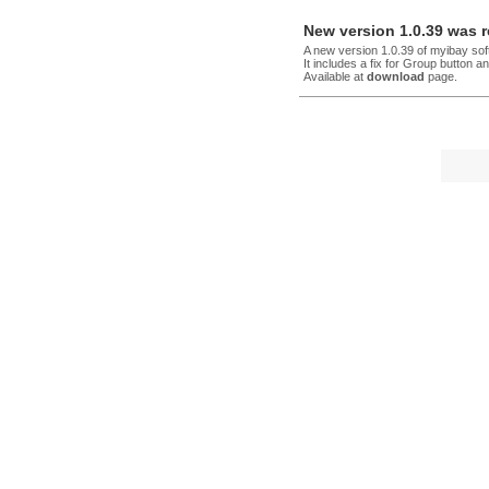
New version 1.0.39 was 
A new version 1.0.39 of myibay so
It includes a fix for Group button
Available at
download
page.