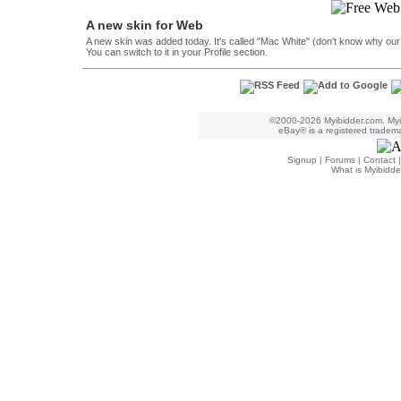
A new skin for Web
A new skin was added today. It's called "Mac White" (don't know why our des
You can switch to it in your Profile section.
©2000-2026 Myibidder.com. Myib
eBay® is a registered trademar
Signup
|
Forums
|
Contact
What is Myibidde