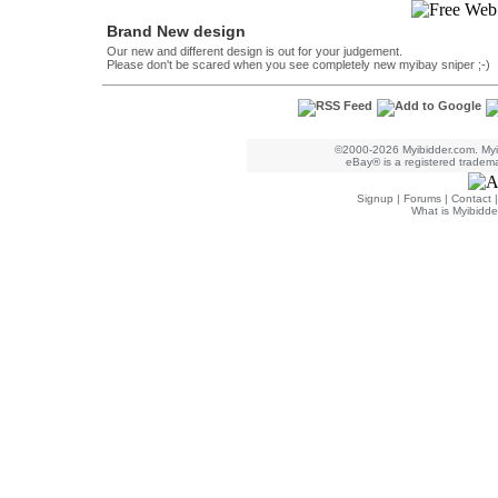
Brand New design
Our new and different design is out for your judgement.
Please don't be scared when you see completely new myibay sniper ;-)
©2000-2026 Myibidder.com. Myib
eBay® is a registered trademar
Signup
|
Forums
|
Contact
What is Myibidde