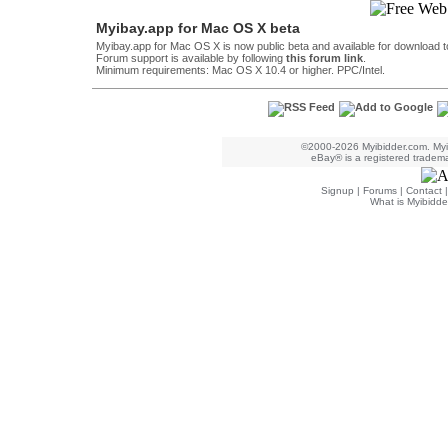
Myibay.app for Mac OS X beta
Myibay.app for Mac OS X is now public beta and available for download t
Forum support is available by following
this forum link
.
Minimum requirements: Mac OS X 10.4 or higher. PPC/Intel.
©2000-2026 Myibidder.com. Myib
eBay® is a registered trademar
Signup
|
Forums
|
Contact
What is Myibidde