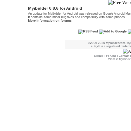
Myibidder 0.8.6 for Android
An update for Myibidder for Android was released on Google Android Mar
It contains some minor bug fixes and compatibility with some phones.
More information on forums
©2000-2026 Myibidder.com. Myib
eBay® is a registered trademar
Signup
|
Forums
|
Contact
What is Myibidde