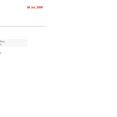
08 Jul, 2008
eBay.
nc.
d