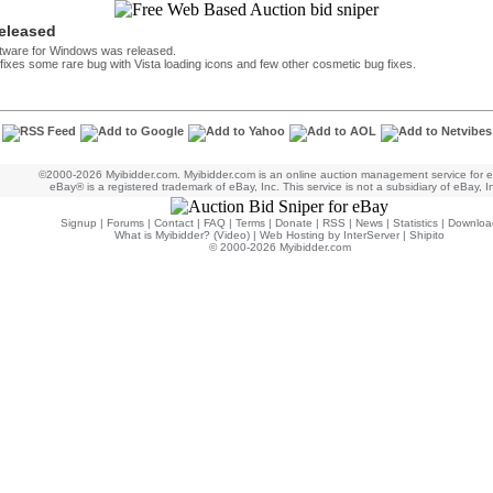
released
ftware for Windows was released.
h fixes some rare bug with Vista loading icons and few other cosmetic bug fixes.
©2000-2026 Myibidder.com. Myibidder.com is an online auction management service for 
eBay® is a registered trademark of eBay, Inc. This service is not a subsidiary of eBay, I
Signup
|
Forums
|
Contact
|
FAQ
|
Terms
|
Donate
|
RSS
|
News
|
Statistics
|
Downloa
What is Myibidder? (Video)
|
Web Hosting by InterServer
|
Shipito
© 2000-2026 Myibidder.com