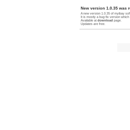
New version 1.0.35 was 
A new version 1.0.35 of myibay so
It is mostly a bug-fix version whic
Available at
download
page.
Updates are free.