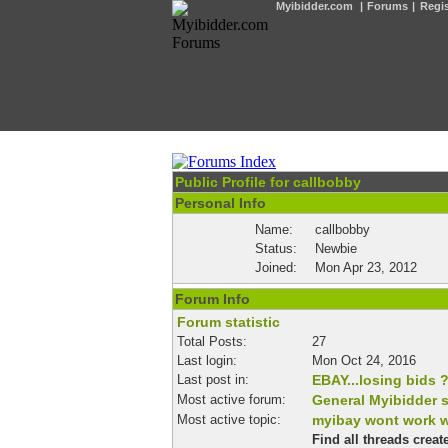
Myibidder.com
|
Forums
|
Regis
Public Profile for callbobby
Personal Info
Name:
callbobby
Status:
Newbie
Joined:
Mon Apr 23, 2012
Forum Info
Forum statistic
Total Posts:
27
Last login:
Mon Oct 24, 2016
Last post in:
EBAY...losing bids 
Most active forum:
General Myibidder 
Most active topic:
myibay wont work w
Find all threads crea