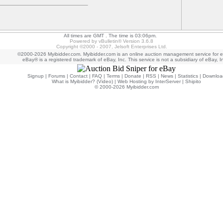
All times are GMT . The time is 03:06pm.
Powered by vBulletin® Version 3.6.8
Copyright ©2000 - 2007, Jelsoft Enterprises Ltd.
©2000-2026 Myibidder.com. Myibidder.com is an online auction management service for 
eBay® is a registered trademark of eBay, Inc. This service is not a subsidiary of eBay, I
Signup
|
Forums
|
Contact
|
FAQ
|
Terms
|
Donate
|
RSS
|
News
|
Statistics
|
Downloa
What is Myibidder? (Video)
|
Web Hosting by InterServer
|
Shipito
© 2000-2026 Myibidder.com