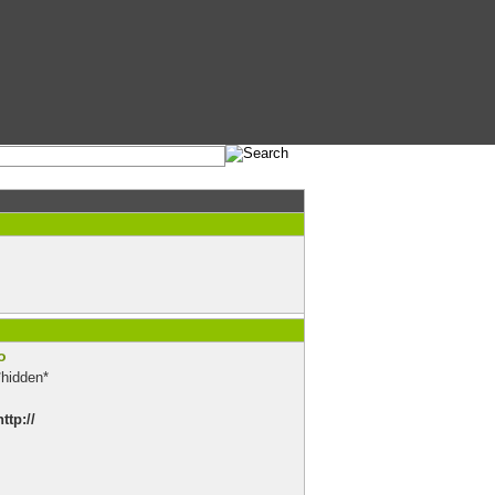
o
*hidden*
http://