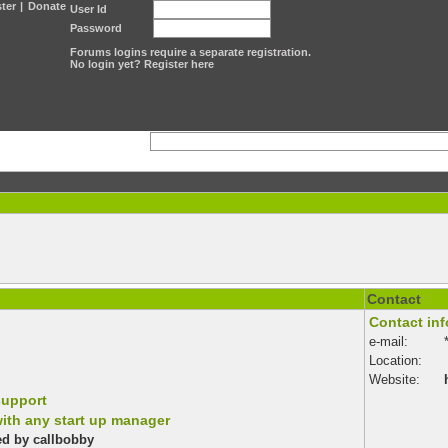
ter
|
Donate
User Id
Password
Forums logins require a separate registration.
No login yet? Register here
Contact
Contact inf
e-mail:
Location:
?
Website:
support
ith any start up manager
ted by callbobby