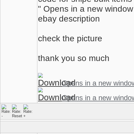
" Opens in a new window o
ebay description
check the picture
thank you so much
Opens in a new windo
Opens in a new windo