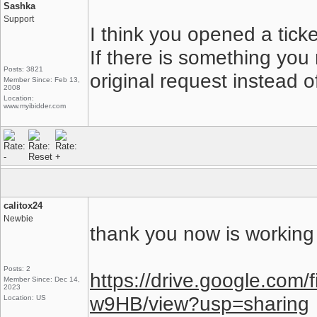
Sashka
Support
I think you opened a tick
If there is something you
Posts: 3821
original request instead o
Member Since: Feb 13,
2008
Location:
www.myibidder.com
calitox24
Newbie
thank you now is working 
Posts: 2
https://drive.google.co
Member Since: Dec 14,
2023
w9HB/view?usp=sharing
Location: US