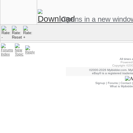
Opens in a new windo
All times
Powered 
Copyright ©200
©2000-2026 Myibidder.com. Myib
eBay® is a registered trademar
Signup
|
Forums
|
Contact
What is Myibidde