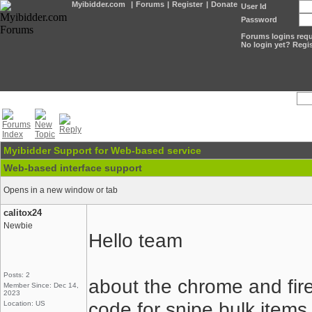
Myibidder.com
|
Forums
|
Register
|
Donate
User Id
Password
Forums logins requi
No login yet? Regis
Myibidder Support for Web-based service
Web-based interface support
Opens in a new window or tab
calitox24
Newbie
Hello team
Posts: 2
about the chrome and fir
Member Since: Dec 14,
2023
code for snipe bulk items
Location: US