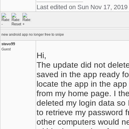
Last edited on Sun Nov 17, 2019
new android app no longer free to snipe
stevo99
Guest
Hi,
The update did not delete
saved in the app ready for
locate the app in the app
from my home page. I th
deleted my login data so 
to retrieve my password f
other computers would ne