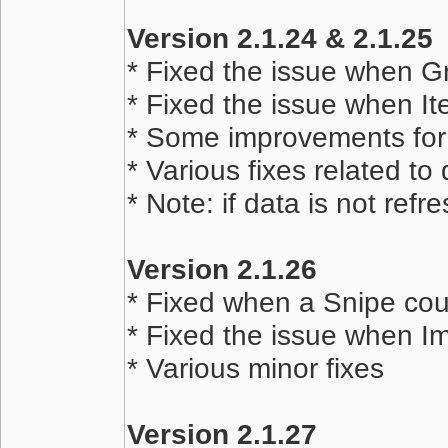
Version 2.1.24 & 2.1.25
* Fixed the issue when G
* Fixed the issue when It
* Some improvements for
* Various fixes related to
* Note: if data is not refr
Version 2.1.26
* Fixed when a Snipe cou
* Fixed the issue when Im
* Various minor fixes
Version 2.1.27