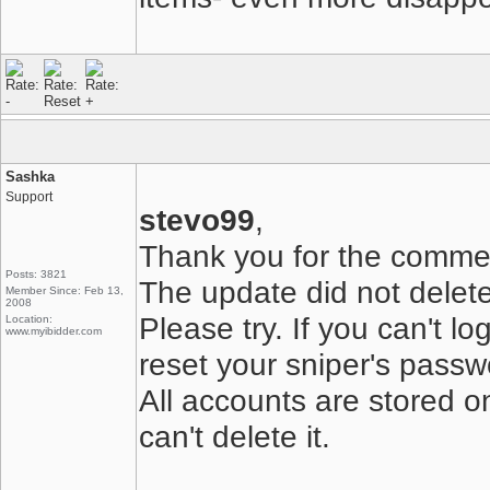
Sashka
Support
stevo99
,
Thank you for the comme
Posts: 3821
The update did not delete 
Member Since: Feb 13,
2008
Please try. If you can't l
Location:
www.myibidder.com
reset your sniper's passw
All accounts are stored o
can't delete it.