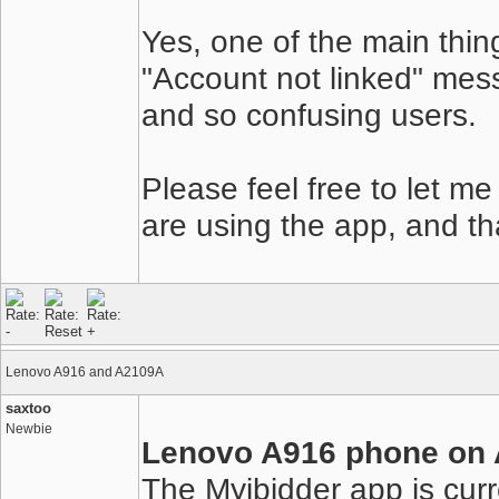
Yes, one of the main thing
"Account not linked" mes
and so confusing users.
Please feel free to let m
are using the app, and th
Lenovo A916 and A2109A
saxtoo
Newbie
Lenovo A916 phone on A
The Myibidder app is curr