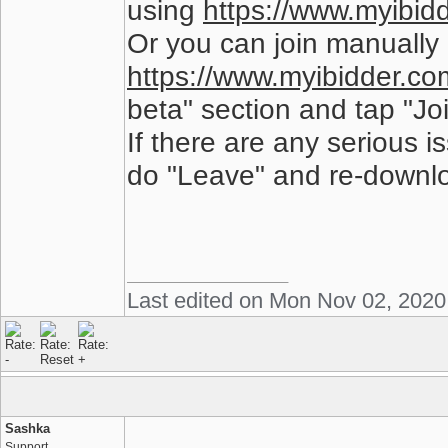
using
https://www.myibidd
Or you can join manually 
https://www.myibidder.com
beta" section and tap "Joi
If there are any serious 
do "Leave" and re-downloa
Last edited on Mon Nov 02, 2020
Sashka
Support