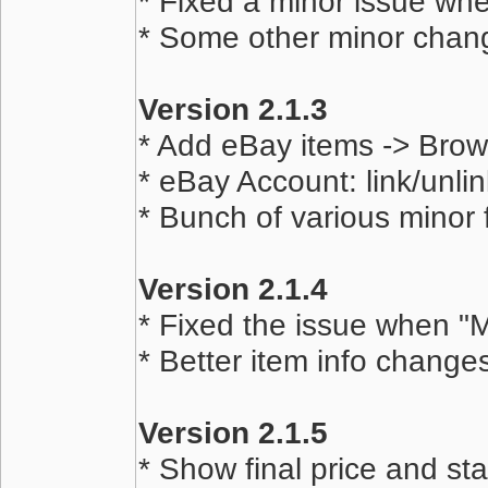
* Fixed a minor issue whe
* Some other minor chan
Version 2.1.3
* Add eBay items -> Bro
* eBay Account: link/unlin
* Bunch of various minor
Version 2.1.4
* Fixed the issue when "M
* Better item info chang
Version 2.1.5
* Show final price and sta