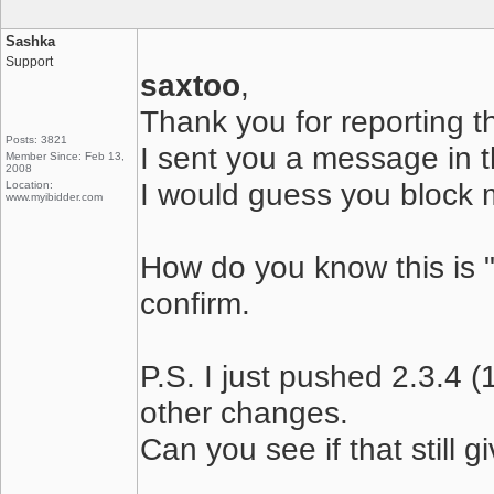
Sashka
Support
saxtoo
,
Thank you for reporting t
Posts: 3821
I sent you a message in th
Member Since: Feb 13,
2008
I would guess you block 
Location:
www.myibidder.com
How do you know this is 
confirm.
P.S. I just pushed 2.3.4 
other changes.
Can you see if that still 