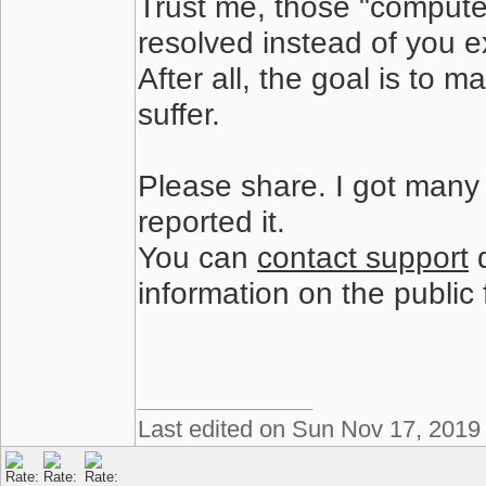
Trust me, those "compute
resolved instead of you ex
After all, the goal is to
suffer.
Please share. I got many
reported it.
You can
contact support
d
information on the public
Last edited on Sun Nov 17, 2019