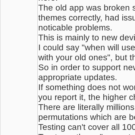
The old app was broken ser
themes correctly, had iss
noticable problems.
This is mainly to new dev
I could say "when will us
with your old ones", but 
So in order to support n
appropriate updates.
If something does not work
you report it, the higher c
There are literally millio
permutations which are b
Testing can't cover all 10