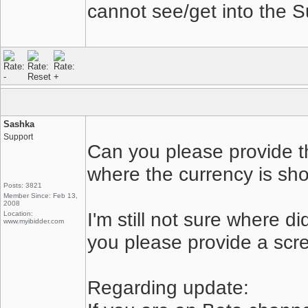
cannot see/get into the 
Sashka
Support
Can you please provide t
where the currency is s
Posts: 3821
Member Since: Feb 13,
2008
I'm still not sure where d
Location:
www.myibidder.com
you please provide a scr
Regarding update: