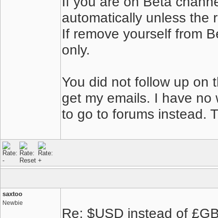
If you are on Beta channe
automatically unless the 
If remove yourself from B
only.
You did not follow up on 
get my emails. I have no 
to go to forums instead. 
saxtoo
Newbie
Re: $USD instead of £GBP,