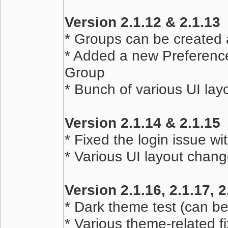
Version 2.1.12 & 2.1.13
* Groups can be created 
* Added a new Preferences
Group
* Bunch of various UI la
Version 2.1.14 & 2.1.15
* Fixed the login issue 
* Various UI layout chan
Version 2.1.16, 2.1.17, 2
* Dark theme test (can b
* Various theme-related f