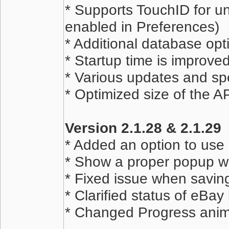
* Supports TouchID for un
enabled in Preferences)
* Additional database opt
* Startup time is improve
* Various updates and sp
* Optimized size of the 
Version 2.1.28 & 2.1.29
* Added an option to use 
* Show a proper popup wh
* Fixed issue when savin
* Clarified status of eBa
* Changed Progress anim