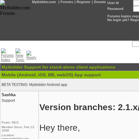
Myibidder.com
|
Forums
|
Register
|
Donate
User Id
Password
Forums logins requi
No login yet? Regis
Myibidder Support for stand-alone client applications
Mobile (Android, iOS, BB, webOS) App support
BETA TESTING: Myibidder Android app
Sashka
Support
Version branches: 2.1.x/
Posts: 3821
Hey there,
Member Since: Feb 13,
2008
Location:
www.myibidder.com