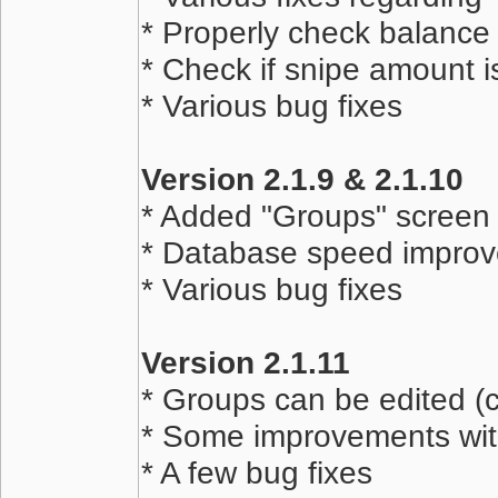
* Properly check balance
* Check if snipe amount i
* Various bug fixes
Version 2.1.9 & 2.1.10
* Added "Groups" screen 
* Database speed impro
* Various bug fixes
Version 2.1.11
* Groups can be edited (
* Some improvements wi
* A few bug fixes