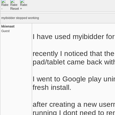
myibidder stopped working
kkienast
Guest
I have used myibidder for
recently I noticed that t
pad/tablet came back with
I went to Google play un
fresh install.
after creating a new use
running I dont need to re