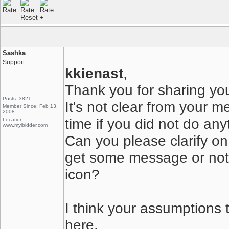
Sashka
Support
kkienast
,
Thank you for sharing you
Posts: 3821
It's not clear from your m
Member Since: Feb 13,
2008
time if you did not do any
Location:
www.myibidder.com
Can you please clarify on
get some message or nothi
icon?
I think your assumptions t
here.