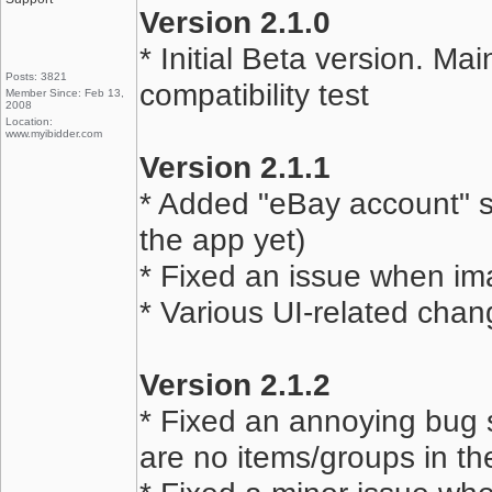
Version 2.1.0
* Initial Beta version. Ma
Posts: 3821
compatibility test
Member Since: Feb 13,
2008
Location:
www.myibidder.com
Version 2.1.1
* Added "eBay account" sc
the app yet)
* Fixed an issue when im
* Various UI-related chan
Version 2.1.2
* Fixed an annoying bug 
are no items/groups in the