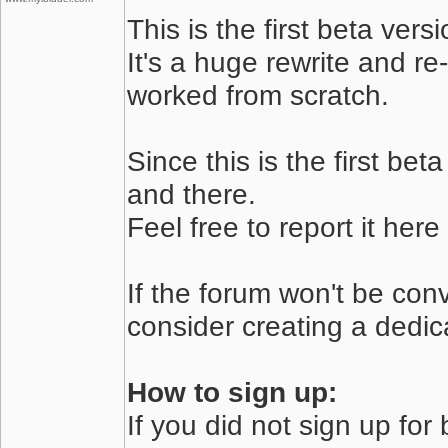
This is the first beta ver
It's a huge rewrite and re-
worked from scratch.
Since this is the first be
and there.
Feel free to report it her
If the forum won't be conv
consider creating a dedicat
How to sign up:
If you did not sign up for