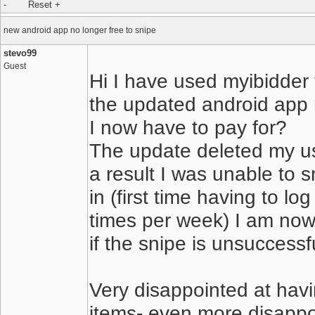
new android app no longer free to snipe
stevo99
Guest
Hi I have used myibidder f
the updated android app 
I now have to pay for?
The update deleted my u
a result I was unable to s
in (first time having to lo
times per week) I am now 
if the snipe is unsuccessf
Very disappointed at havi
items- even more disappo