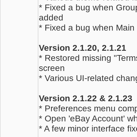
* Fixed a bug when Grou
added
* Fixed a bug when Main 
Version 2.1.20, 2.1.21
* Restored missing "Term
screen
* Various UI-related chan
Version 2.1.22 & 2.1.23
* Preferences menu comp
* Open 'eBay Account' w
* A few minor interface fi