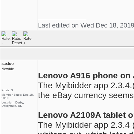
Last edited on Wed Dec 18, 201
saxtoo
Newbie
Lenovo A916 phone on A
The Myibidder app 2.3.4.(
Posts: 3
the eBay currency seems 
Member Since: Dec 18,
2019
Location: Derby,
Derbyshire, UK
Lenovo A2109A tablet o
The Myibidder app 2.3.4 (1