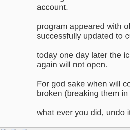
account.
program appeared with ol
successfully updated to cu
today one day later the 
again will not open.
For god sake when will co
broken (breaking them in
what ever you did, undo it