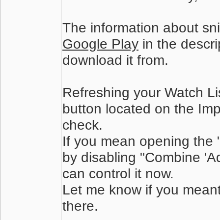
The information about snip
Google Play
in the descri
download it from.
Refreshing your Watch List
button located on the Imp
check.
If you mean opening the "
by disabling "Combine 'A
can control it now.
Let me know if you meant
there.