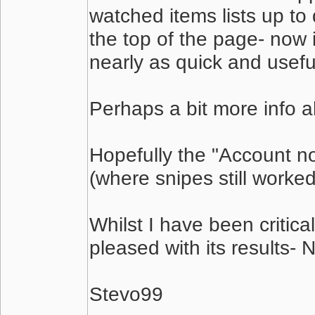
watched items lists up to
the top of the page- now 
nearly as quick and usefu
Perhaps a bit more info 
Hopefully the "Account not
(where snipes still worke
Whilst I have been critica
pleased with its results-
Stevo99