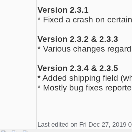
Version 2.3.1
* Fixed a crash on certai
Version 2.3.2 & 2.3.3
* Various changes regard
Version 2.3.4 & 2.3.5
* Added shipping field (w
* Mostly bug fixes report
Last edited on Fri Dec 27, 2019 