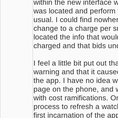
within the new interface 
was located and perform 
usual. I could find nowhe
change to a charge per sn
located the info that woul
charged and that bids un
I feel a little bit put out
warning and that it caused
the app. I have no idea 
page on the phone, and w
with cost ramifications. O
process to refresh a watch
first incarnation of the a