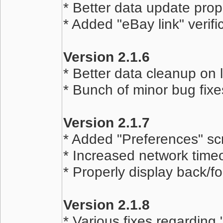
* Better data update pro
* Added "eBay link" verifi
Version 2.1.6
* Better data cleanup on 
* Bunch of minor bug fixe
Version 2.1.7
* Added "Preferences" sc
* Increased network timeo
* Properly display back/f
Version 2.1.8
* Various fixes regarding