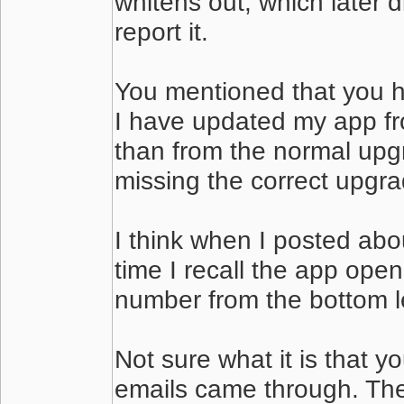
whitens out, which later 
report it.
You mentioned that you h
I have updated my app fro
than from the normal upgr
missing the correct upgr
I think when I posted abo
time I recall the app ope
number from the bottom le
Not sure what it is that y
emails came through. Then