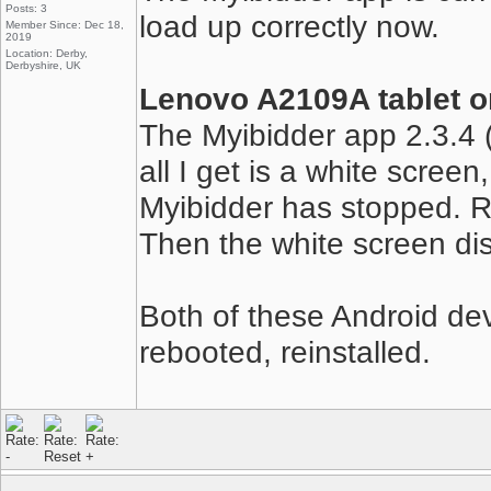
Posts: 3
load up correctly now.
Member Since: Dec 18,
2019
Location: Derby,
Derbyshire, UK
Lenovo A2109A tablet o
The Myibidder app 2.3.4 (
all I get is a white scree
Myibidder has stopped. R
Then the white screen d
Both of these Android de
rebooted, reinstalled.