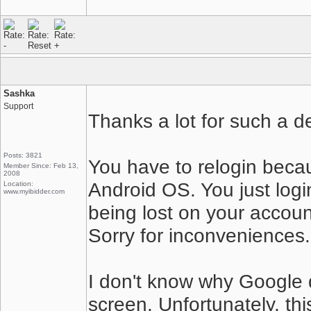
Sashka
Support
Thanks a lot for such a de
Posts: 3821
You have to relogin beca
Member Since: Feb 13,
2008
Android OS. You just logi
Location:
www.myibidder.com
being lost on your accoun
Sorry for inconveniences.
I don't know why Google
screen. Unfortunately, this