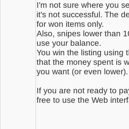
I'm not sure where you s
it's not successful. The de
for won items only.
Also, snipes lower than 10
use your balance.
You win the listing using 
that the money spent is w
you want (or even lower). 
If you are not ready to pa
free to use the Web inter